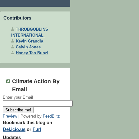
Contributors
THROBGOBLINS
INTERNATIONAL.
Kevin Grandia
Calvin Jones
Honey Tan Bunzl
Climate Action By
Email
Enter your Email
Preview
| Powered by
FeedBlitz
Bookmark this blog on
Del.icio.us
or
Furl
Updates