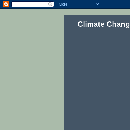
Climate Chang