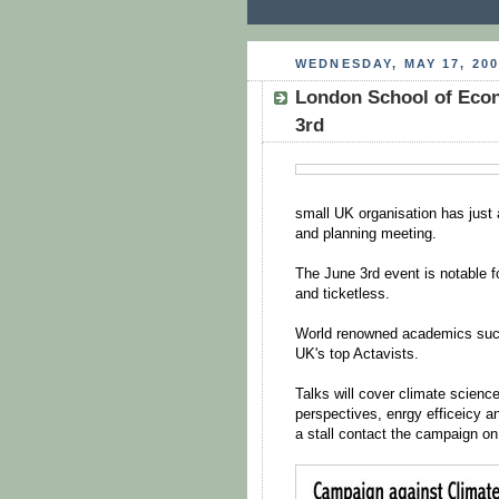
WEDNESDAY, MAY 17, 200
London School of Econ
3rd
small UK organisation has jus
and planning meeting.
The June 3rd event is notable for
and ticketless.
World renowned academics such 
UK's top Actavists.
Talks will cover climate science
perspectives, enrgy efficeicy
a stall contact the campaign o