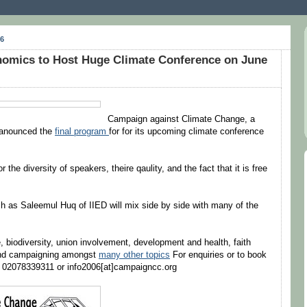
6
omics to Host Huge Climate Conference on June
Campaign against Climate Change, a
t anounced the
final program
for for its upcoming climate conference
 the diversity of speakers, theire qaulity, and the fact that it is free
as Saleemul Huq of IIED will mix side by side with many of the
, biodiversity, union involvement, development and health, faith
 and campaigning amongst
many other topics
For enquiries or to book
n 02078339311 or info2006[at]campaigncc.org