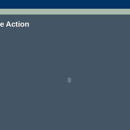
e Action