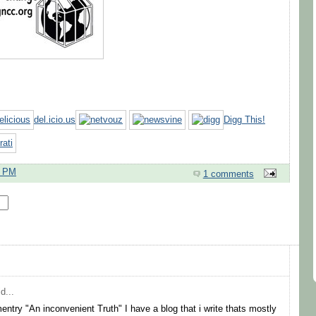
del.icio.us
Digg This!
7 PM
1 comments
d...
try "An inconvenient Truth" I have a blog that i write thats mostly