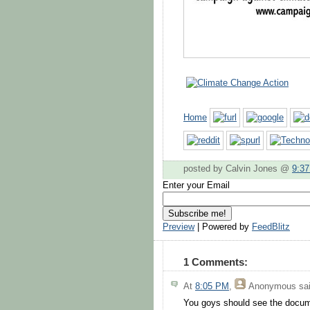
Home
posted by Calvin Jones @
9:3
Enter your Email
Preview
| Powered by
FeedBlitz
1 Comments:
At
8:05 PM
,
Anonymous
sai
You goys should see the documen