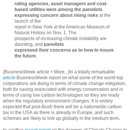
rating agencies, asset managers and coal-
based utilities were among the panelists
expressing concern about rising risks
at the
launch of the
report in New York at the American Museum of
Natural History on Nov. 1. The
prospects of increasing climate instability are
daunting, and
panelists
expressed their concerns as to how to insure
the future.
(BusinessWeek article + More...)
In a totally remarkable
article
BusinessWeek report on what some of the world top
corporations are doing in terms of climate change mitigation,
both for saving associated with energy conservation and in
terms of using low carbon technologies so they are ready
when the regulatory environment changes. It is widely
expected that post-Bush there will be a nationwide carbon
tax in the USA as there is already in Europe, and such
schemes are likely to link up globally in the medium term.
In another
recent report
on the dangers of Climate Change to