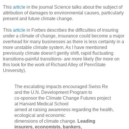
This
article
in the journal Science talks about the subject of
attribution of damages to environmental causes, particularly
present and future climate change.
This
article
in Forbes describes the difficulties of insuring
under a climate of change, insurance could become a major
overhead for many businesses as there is less certainty in a
more unstable climate system. As I have mentioned
previously climate doesn't gently shift, rapid fluctuating
transitions-painful transitions- are more likely (for more on
this look for the work of Richard Alley of PennState
University).
The escalating impacts encouraged Swiss Re
and the U.N. Development Program to
co-sponsor the Climate Change Futures project
at Harvard Medical School
aimed at raising awareness regarding the health,
ecological and economic
dimensions of climate change.
Leading
insurers, economists, bankers,