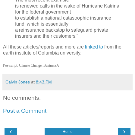
is renewed calls in the wake of Hurricane Katrina
for the federal government
to establish a national catastrophic insurance
fund, which is essentially
a reinsurance backstop to safeguard private
insurers and their customers."
All these articles/reports and more are
linked to
from the
earth institute of Columbia university.
Postscript: Climate Change, BusinessA
Calvin Jones
at
8:43 PM
No comments:
Post a Comment
‹
›
Home