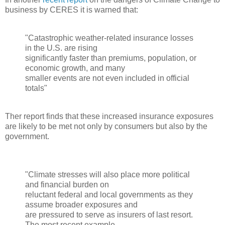
business by CERES it is warned that:
"Catastrophic weather-related insurance losses
in the U.S. are rising
significantly faster than premiums, population, or
economic growth, and many
smaller events are not even included in official
totals"
Ther report finds that these increased insurance exposures
are likely to be met not only by consumers but also by the
government.
"Climate stresses will also place more political
and financial burden on
reluctant federal and local governments as they
assume broader exposures and
are pressured to serve as insurers of last resort.
The most recent example