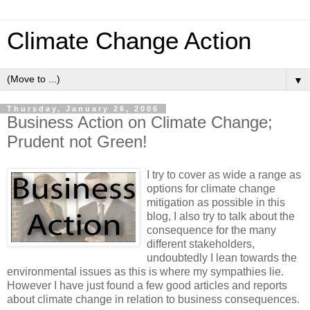
Climate Change Action
▼
Thursday, January 26, 2006
Business Action on Climate Change;
Prudent not Green!
I try to cover as wide a range as
options for climate change
mitigation as possible in this
blog, I also try to talk about the
consequence for the many
different stakeholders,
undoubtedly I lean towards the
environmental issues as this is where my sympathies lie.
However I have just found a few good articles and reports
about climate change in relation to business consequences.